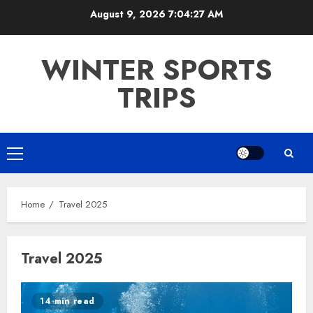
Skip
August 9, 2026
7:04:27 AM
to
content
WINTER SPORTS
TRIPS
Primary
Menu
Home
Travel 2025
Travel 2025
14 min read