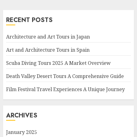
RECENT POSTS
Architecture and Art Tours in Japan
Art and Architecture Tours in Spain
Scuba Diving Tours 2025 A Market Overview
Death Valley Desert Tours A Comprehensive Guide
Film Festival Travel Experiences A Unique Journey
ARCHIVES
January 2025