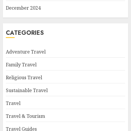
December 2024
CATEGORIES
Adventure Travel
Family Travel
Religious Travel
Sustainable Travel
Travel
Travel & Tourism
Travel Guides