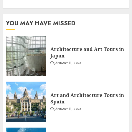
YOU MAY HAVE MISSED
Architecture and Art Tours in
Japan
JANUARY 11, 2025
Art and Architecture Tours in
Spain
JANUARY 11, 2025