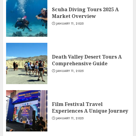
Scuba Diving Tours 2025 A
Market Overview
JANUARY 11, 2025
Death Valley Desert Tours A
Comprehensive Guide
JANUARY 11, 2025
Film Festival Travel
Experiences A Unique Journey
JANUARY 11, 2025