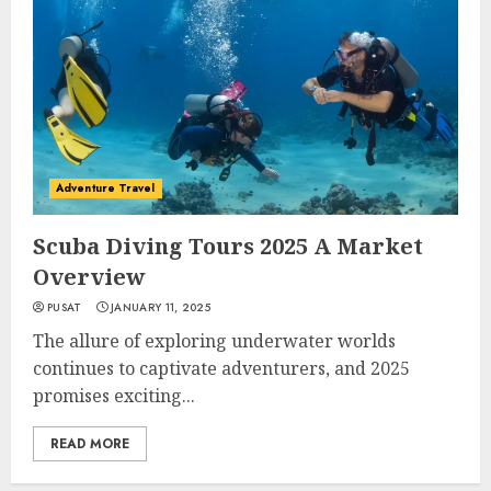
Adventure Travel
Scuba Diving Tours 2025 A Market
Overview
PUSAT
JANUARY 11, 2025
The allure of exploring underwater worlds
continues to captivate adventurers, and 2025
promises exciting...
READ MORE