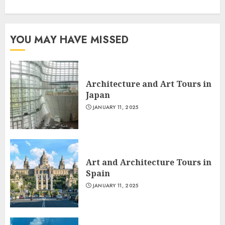
YOU MAY HAVE MISSED
Architecture and Art Tours in
Japan
JANUARY 11, 2025
Art and Architecture Tours in
Spain
JANUARY 11, 2025