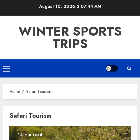
Skip
August 10, 2026
3:07:44 AM
to
content
WINTER SPORTS
TRIPS
Primary
Menu
Home
Safari Tourism
Safari Tourism
14 min read