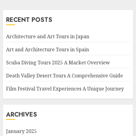
RECENT POSTS
Architecture and Art Tours in Japan
Art and Architecture Tours in Spain
Scuba Diving Tours 2025 A Market Overview
Death Valley Desert Tours A Comprehensive Guide
Film Festival Travel Experiences A Unique Journey
ARCHIVES
January 2025