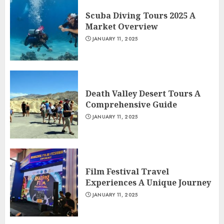
Scuba Diving Tours 2025 A
Market Overview
JANUARY 11, 2025
Death Valley Desert Tours A
Comprehensive Guide
JANUARY 11, 2025
Film Festival Travel
Experiences A Unique Journey
JANUARY 11, 2025