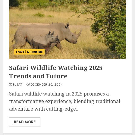
Travel & Tourism
Safari Wildlife Watching 2025
Trends and Future
PUSAT
DECEMBER 20, 2024
Safari wildlife watching in 2025 promises a
transformative experience, blending traditional
adventure with cutting-edge...
READ MORE