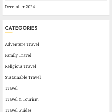
December 2024
CATEGORIES
Adventure Travel
Family Travel
Religious Travel
Sustainable Travel
Travel
Travel & Tourism
Travel Guides